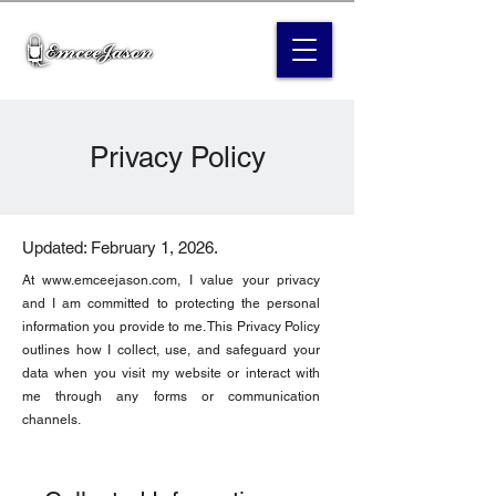
Privacy Policy
Updated: February 1, 2026.
At
www.emceejason.com
, I value your privacy
and I am committed to protecting the personal
information you provide to me. This Privacy Policy
outlines how I collect, use, and safeguard your
data when you visit my website or interact with
me through any forms or communication
channels.