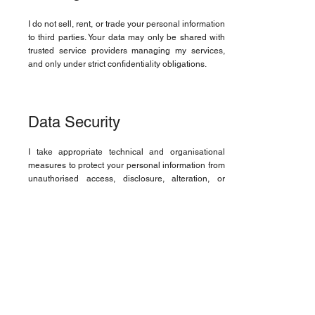
I do not sell, rent, or trade your personal information
to third parties. Your data may only be shared with
trusted service providers managing my services,
and only under strict confidentiality obligations.
Data Security
I take appropriate technical and organisational
measures to protect your personal information from
unauthorised access, disclosure, alteration, or
destruction.
Cookies and Tracking
This website may use cookies or similar
technologies to enhance user experience and
analyse website traffic. You may disable cookies in