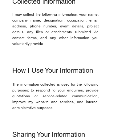
Collected Information
I may collect the following information: your name,
company name, designation, occupation, email
address, phone number, event details, project
details, any files or attachments submitted via
contact forms, and any other information you
voluntarily provide.
How I Use Your Information
The information collected is used for the following
purposes: to respond to your enquiries, provide
quotations or service-related communication,
improve my website and services, and internal
administrative purposes.
Sharing Your Information