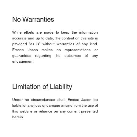
No Warranties
While efforts are made to keep the information
accurate and up to date, the content on this site is
provided “as is” without warranties of any kind.
Emcee Jason makes no representations or
guarantees regarding the outcomes of any
engagement.
Limitation of Liability
Under no circumstances shall Emcee Jason be
liable for any loss or damage arising from the use of
this website or reliance on any content presented
herein.