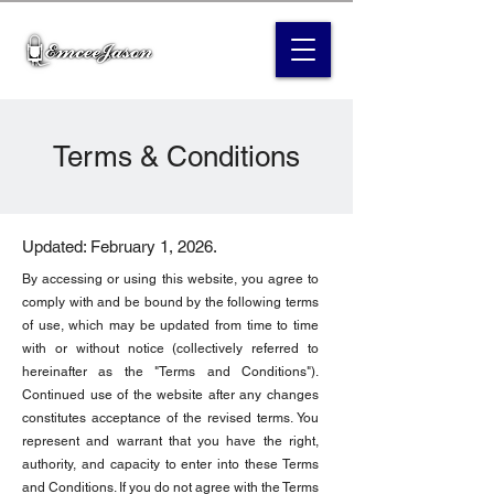
Terms & Conditions
Updated: February 1, 2026.
By accessing or using this website, you agree to
comply with and be bound by the following terms
of use, which may be updated from time to time
with or without notice (collectively referred to
hereinafter as the "Terms and Conditions").
Continued use of the website after any changes
constitutes acceptance of the revised terms. You
represent and warrant that you have the right,
authority, and capacity to enter into these Terms
and Conditions. If you do not agree with the Terms