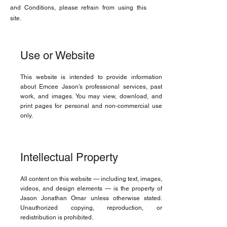
and Conditions, please refrain from using this
site.
Use or Website
This website is intended to provide information
about Emcee Jason’s professional services, past
work, and images. You may view, download, and
print pages for personal and non-commercial use
only.
Intellectual Property
All content on this website — including text, images,
videos, and design elements — is the property of
Jason Jonathan Omar unless otherwise stated.
Unauthorized copying, reproduction, or
redistribution is prohibited.