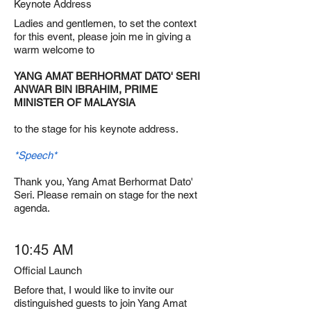
Keynote Address
Ladies and gentlemen, to set the context
for this event, please join me in giving a
warm welcome to
YANG AMAT BERHORMAT DATO' SERI
ANWAR BIN IBRAHIM, PRIME
MINISTER OF MALAYSIA
to the stage for his keynote address.
*Speech*
Thank you, Yang Amat Berhormat Dato'
Seri. Please remain on stage for the next
agenda.
10:45 AM
Official Launch
Before that, I would like to invite our
distinguished guests to join Yang Amat