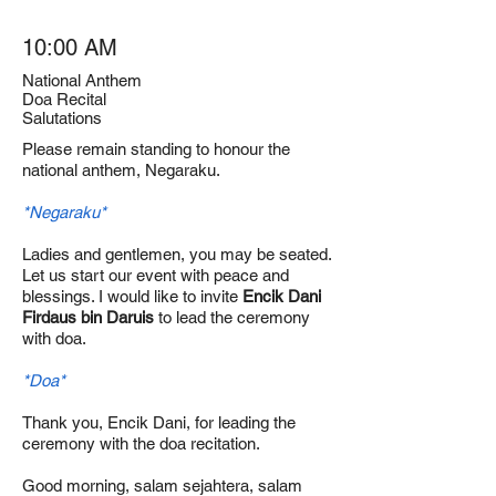
10:00 AM
National Anthem
Doa Recital
Salutations
Please remain standing to honour the
national anthem, Negaraku.
*Negaraku*
Ladies and gentlemen, you may be seated.
Let us start our event with peace and
blessings. I would like to invite
Encik Dani
Firdaus bin Daruis
to lead the ceremony
with doa.
*Doa*
Thank you, Encik Dani, for leading the
ceremony with the doa recitation.
Good morning, salam sejahtera, salam