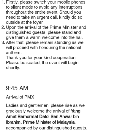
Firstly, please switch your mobile phones
to silent mode to avoid any interruptions
throughout the entire event. Should you
need to take an urgent call, kindly do so
outside at the foyer.
Upon the arrival of the Prime Minister and
distinguished guests, please stand and
give them a warm welcome into the hall.
After that, please remain standing as we
will proceed with honouring the national
anthem.
Thank you for your kind cooperation.
Please be seated, the event will begin
shortly.
9:45 AM
Arrival of PMX
Ladies and gentlemen, please rise as we
graciously welcome the arrival of
Yang
Amat Berhormat Dato' Seri Anwar bin
Ibrahim, Prime Minister of Malaysia
,
accompanied by our distinguished guests.