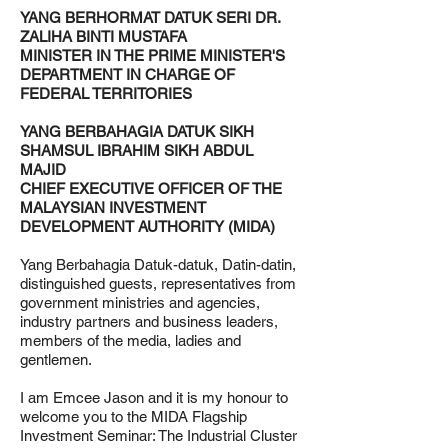
YANG BERHORMAT DATUK SERI DR.
ZALIHA BINTI MUSTAFA
MINISTER IN THE PRIME MINISTER'S
DEPARTMENT IN CHARGE OF
FEDERAL TERRITORIES
YANG BERBAHAGIA DATUK SIKH
SHAMSUL IBRAHIM SIKH ABDUL
MAJID
CHIEF EXECUTIVE OFFICER OF THE
MALAYSIAN INVESTMENT
DEVELOPMENT AUTHORITY (MIDA)
Yang Berbahagia Datuk-datuk, Datin-datin,
distinguished guests, representatives from
government ministries and agencies,
industry partners and business leaders,
members of the media, ladies and
gentlemen.
I am Emcee Jason and it is my honour to
welcome you to the MIDA Flagship
Investment Seminar: The Industrial Cluster