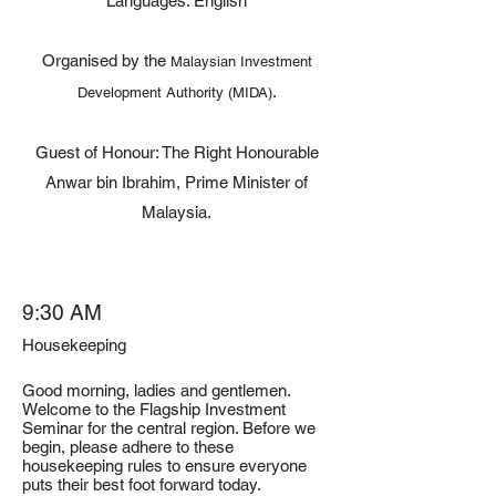
Languages: English
Organised by the
Malaysian Investment
.
Development Authority (MIDA)
Guest of Honour: The Right Honourable
Anwar bin Ibrahim, Prime Minister of
Malaysia.
9:30 AM
Housekeeping
Good morning, ladies and gentlemen.
Welcome to the Flagship Investment
Seminar for the central region. Before we
begin, please adhere to these
housekeeping rules to ensure everyone
puts their best foot forward today.