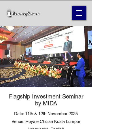
Flagship Investment Seminar
by MIDA
Date: 11th & 12th November 2025
Venue: Royale Chulan Kuala Lumpur