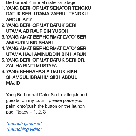
Berhormat Prime Minister on stage.
YANG BERHORMAT SENATOR TENGKU
DATUK SERI UTAMA ZAFRUL TENGKU
ABDUL AZIZ
YANG BERHORMAT DATUK SERI
UTAMA AB RAUF BIN YUSOH
YANG AMAT BERHORMAT DATO' SERI
AMIRUDIN BIN SHARI
YANG AMAT BERHORMAT DATO' SERI
UTAMA HAJI AMINUDDIN BIN HARUN
YANG BERHORMAT DATUK SERI DR.
ZALIHA BINTI MUSTAFA
YANG BERBAHAGIA DATUK SIKH
SHAMSUL IBRAHIM SIKH ABDUL
MAJID
Yang Berhormat Dato' Seri, distinguished
guests, on my count, please place your
palm onto/push the button on the launch
pad. Ready – 1, 2, 3!
*Launch gimmick*
*Launching video*