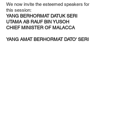
We now invite the esteemed speakers for
this session:
YANG BERHORMAT DATUK SERI
UTAMA AB RAUF BIN YUSOH
CHIEF MINISTER OF MALACCA
YANG AMAT BERHORMAT DATO' SERI
AMIRUDIN BIN SHARI
MENTERI BESAR SELANGOR
YANG AMAT BERHORMAT DATO' SERI
UTAMA HAJI AMINUDDIN BIN HARUN
MENTERI BESAR NEGERI SEMBILAN
YANG BERHORMAT DATUK SERI DR.
ZALIHA BINTI MUSTAFA
MINISTER IN THE PRIME MINISTER'S
DEPARTMENT IN CHARGE OF
FEDERAL TERRITORIES
Yang Berhormat Senator, the stage is
yours.