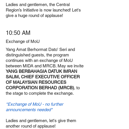
Ladies and gentlemen, the Central
Region’s Initiative is now launched! Let's
give a huge round of applause!
10:50 AM
Exchange of MoU
Yang Amat Berhormat Dato' Seri and
distinguished guests, the program
continues with an exchange of MoU
between MIDA and MRCB. May we invite
YANG BERBAHAGIA DATUK IMRAN
SALIM, CHIEF EXECUTIVE OFFICER
OF MALAYSIAN RESOURCES
CORPORATION BERHAD (MRCB)
, to
the stage to complete the exchange.
*Exchange of MoU - no further
announcements needed*
Ladies and gentlemen, let's give them
another round of applause!