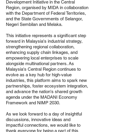
Development Initiative in the Central
Region, organised by MIDA in collaboration
with the Department of Federal Territories,
and the State Governments of Selangor,
Negeri Sembilan and Melaka.
This initiative represents a significant step
forward in Malaysia's industrial strategy,
strengthening regional collaboration,
enhancing supply chain linkages, and
empowering local enterprises to scale
alongside multinational partners. As
Malaysia's Central Region continues to
evolve as a key hub for high-value
industries, this platform aims to spark new
partnerships, foster ecosystem integration,
and advance the nation's shared growth
agenda under the MADANI Economy
Framework and NIMP 2030.
As we look forward to a day of insightful
discussions, innovative ideas and
impactful connections, we would like to
thank everyone for being a part of this