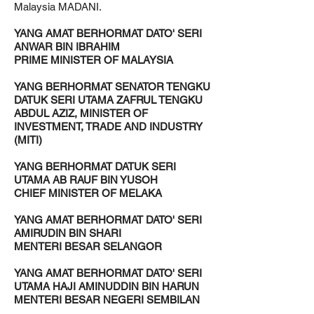
Malaysia MADANI.
YANG AMAT BERHORMAT DATO' SERI
ANWAR BIN IBRAHIM
PRIME MINISTER OF MALAYSIA
YANG BERHORMAT SENATOR TENGKU
DATUK SERI UTAMA ZAFRUL TENGKU
ABDUL AZIZ, MINISTER OF
INVESTMENT, TRADE AND INDUSTRY
(MITI)
YANG BERHORMAT DATUK SERI
UTAMA AB RAUF BIN YUSOH
CHIEF MINISTER OF MELAKA
YANG AMAT BERHORMAT DATO' SERI
AMIRUDIN BIN SHARI
MENTERI BESAR SELANGOR
YANG AMAT BERHORMAT DATO' SERI
UTAMA HAJI AMINUDDIN BIN HARUN
MENTERI BESAR NEGERI SEMBILAN