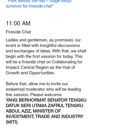
*PMX leaves the hall – stage setup
turnover for fireside chat*
11:00 AM
Fireside Chat
Ladies and gentlemen, as promised, our
event is filled with insightful discussions
and exchanges of ideas. With that, we shall
begin with the first session for today. This
will be a fireside chat on Collaborating for
Impact: Central Region as the Hub of
Growth and Opportunities.
Before that, allow me to invite our
esteemed moderator who will be leading
this session. Please welcome:
YANG BERHORMAT SENATOR TENGKU
DATUK SERI UTAMA ZAFRUL TENGKU
ABDUL AZIZ, MINISTER OF
INVESTMENT, TRADE AND INDUSTRY
(MITI)
.