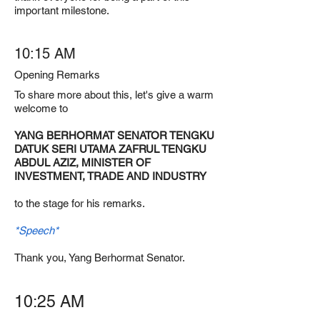
important milestone.
10:15 AM
Opening Remarks
To share more about this, let's give a warm
welcome to
YANG BERHORMAT SENATOR TENGKU
DATUK SERI UTAMA ZAFRUL TENGKU
ABDUL AZIZ, MINISTER OF
INVESTMENT, TRADE AND INDUSTRY
to the stage for his remarks.
*Speech*
Thank you, Yang Berhormat Senator.
10:25 AM