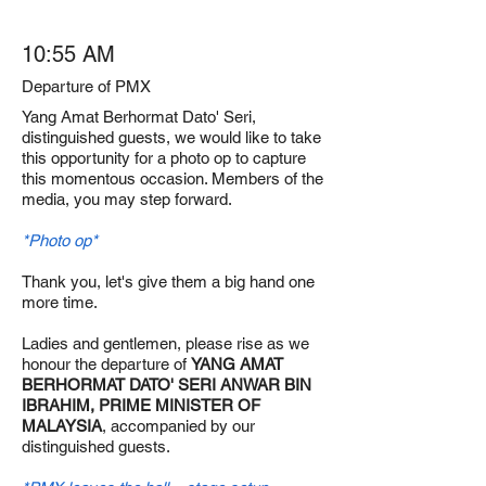
10:55 AM
Departure of PMX
Yang Amat Berhormat Dato' Seri,
distinguished guests, we would like to take
this opportunity for a photo op to capture
this momentous occasion. Members of the
media, you may step forward.
*Photo op*
Thank you, let's give them a big hand one
more time.
Ladies and gentlemen, please rise as we
honour the departure of
YANG AMAT
BERHORMAT DATO' SERI ANWAR BIN
IBRAHIM, PRIME MINISTER OF
MALAYSIA
, accompanied by our
distinguished guests.